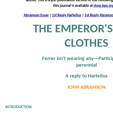
author. This is a pre-publication version of the following
this journal is available at
shop.bps.or
Abramson Essay
|
1st Reply Hartelius
|
1st Reply Abrams
THE EMPEROR'
CLOTHES
Ferrer isn't wearing any—Partici
perennial
A reply to Hartelius
JOHN ABRAMSON
INTRODUCTION