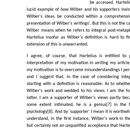
be accessed. Harteliu
lucid example of how Wilber and his supporters insis
Wilber's ideas be conducted within a comprehensi
presentation of Wilber's writings'. But this is not the ca
Wilber means when he refers to integral post-metaph
Hartelius insofar as Wilber's definition is hard to fi
extension of this is unwarranted.
I agree, of course, that Hartelius is entitled to
interpretation of my motivation in writing my articl
my motivation is to overcome misunderstandings I per
and
I suggest
that, in the case of considering integ
starting with a definition is reasonable. As to wheth
Wilber's work and wedded to his views; I am the f
latter. I am a supporter of Wilber's views partly bec
some extent intimated, he is a genius[7] in the f
psychology[8]. And by 'supporter' I mean it is worthwh
understand, in the first instance, Wilber's work in th
but certainly not an unqualified acceptance that Hartel