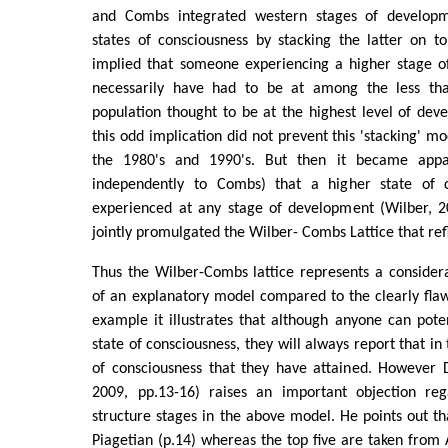
and Combs integrated western stages of developm
states of consciousness by stacking the latter on t
implied that someone experiencing a higher stage o
necessarily have had to be at among the less th
population thought to be at the highest level of de
this odd implication did not prevent this 'stacking' m
the 1980's and 1990's. But then it became appa
independently to Combs) that a higher state of 
experienced at any stage of development (Wilber, 
jointly promulgated the Wilber- Combs Lattice that refle
Thus the Wilber-Combs lattice represents a consider
of an explanatory model compared to the clearly fla
example it illustrates that although anyone can pote
state of consciousness, they will always report that in
of consciousness that they have attained. However D
2009, pp.13-16) raises an important objection reg
structure stages in the above model. He points out th
Piagetian (p.14) whereas the top five are taken from