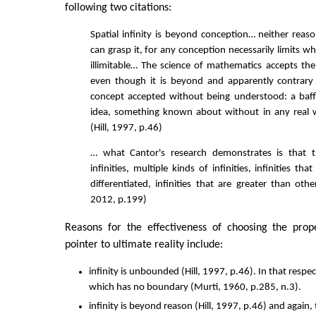
following two citations:
Spatial infinity is beyond conception… neither reas
can grasp it, for any conception necessarily limits wha
illimitable… The science of mathematics accepts the 
even though it is beyond and apparently contrary 
concept accepted without being understood: a baff
idea, something known about without in any real
(Hill, 1997, p.46)
… what Cantor's research demonstrates is that t
infinities, multiple kinds of infinities, infinities th
differentiated, infinities that are greater than other 
2012, p.199)
Reasons for the effectiveness of choosing the prope
pointer to ultimate reality include:
infinity is unbounded (Hill, 1997, p.46). In that respect
which has no boundary (Murti, 1960, p.285, n.3).
infinity is beyond reason (Hill, 1997, p.46) and again, 