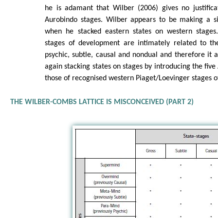
he is adamant that Wilber (2006) gives no justifica
Aurobindo stages. Wilber appears to be making a si
when he stacked eastern states on western stages.
stages of development are intimately related to the
psychic, subtle, causal and nondual and therefore it 
again stacking states on stages by introducing the fiv
those of recognised western Piaget/Loevinger stages 
THE WILBER-COMBS LATTICE IS MISCONCEIVED (PART 2)