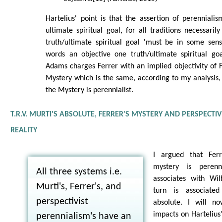
Hartelius' point is that the assertion of perenniali
ultimate spiritual goal, for all traditions necessaril
truth/ultimate spiritual goal 'must be in some sens
words an objective one truth/ultimate spiritual goa
Adams charges Ferrer with an implied objectivity of F
Mystery which is the same, according to my analysis, 
the Mystery is perennialist.
T.R.V. MURTI'S ABSOLUTE, FERRER'S MYSTERY AND PERSPECTI
REALITY
I argued that Ferr
mystery is perenni
All three systems i.e.
associates with Wil
Murti's, Ferrer's, and
turn is associated
perspectivist
absolute. I will n
impacts on Hartelius'
perennialism's have an