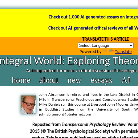
Check out 1.000 AI-generated essays on integr
Check out AI-generated critical reviews of all 
TRANSLATE THIS ARTICLE
Powered by
Translate
Integral World: Exploring Theor
An independent forum for a critical discussion of the integra
home
about
new
essays
AI
John Abramson is retired and lives in the Lake District in
MSc in Transpersonal Psychology and Consciousness Studie
Mike Daniels ran this course at Liverpool John Moores Univ
in Buddhist Studies from the University of South 
johnabramson@btinternet.com
Reposted from
Transpersonal Psychology Review
, Volu
2015 (© The British Psychological Society) with permissi