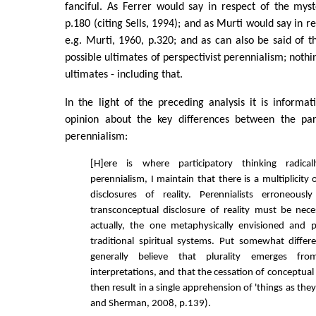
fanciful. As Ferrer would say in respect of the myst
p.180 (citing Sells, 1994); and as Murti would say in re
e.g. Murti, 1960, p.320; and as can also be said of t
possible ultimates of perspectivist perennialism; nothi
ultimates - including that.
In the light of the preceding analysis it is informat
opinion about the key differences between the par
perennialism:
[H]ere is where participatory thinking radica
perennialism, I maintain that there is a multiplicity
disclosures of reality. Perennialists erroneou
transconceptual disclosure of reality must be neces
actually, the one metaphysically envisioned and p
traditional spiritual systems. Put somewhat differen
generally believe that plurality emerges fr
interpretations, and that the cessation of conceptual
then result in a single apprehension of 'things as they 
and Sherman, 2008, p.139).