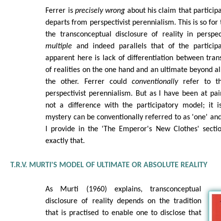
Ferrer is
precisely wrong
about his claim that participa
departs from perspectivist perennialism. This is so for
the transconceptual disclosure of reality in perspec
multiple
and indeed parallels that of the particip
apparent here is lack of differentiation between tran
of realities on the one hand and an ultimate beyond al
the other. Ferrer could
conventionally
refer to th
perspectivist perennialism. But as I have been at pain
not a difference with the participatory model; it is
mystery can be conventionally referred to as 'one' and
I provide in the 'The Emperor's New Clothes' sectio
exactly that.
T.R.V. MURTI'S MODEL OF ULTIMATE OR ABSOLUTE REALITY
As Murti (1960) explains, transconceptual
disclosure of reality depends on the tradition
that is practised to enable one to disclose that