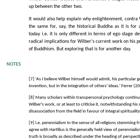
up between the other two.
It would also help explain why enlightenment, contra W
the same for, say, the historical Buddha as it is for
today i.e. it is only different in terms of ego stage d
radical implications for Wilber's current work on his 
of Buddhism. But exploring that is for another day.
NOTES
[7] 'As I believe Wilber himself would admit, his particular 
invention, but in the integration of others' ideas.' Ferrer (
[8] Many scholars within transpersonal psychology continu
Wilber's work, or at least to criticise it, notwithstanding h
disassociation from the field in favour of integral spirituality
[9] i.e. perennialism In the sense of all religions stemming f
agree with Hartilius is the generally held view of perennialis
truth is broadly as described under the heading of perspect