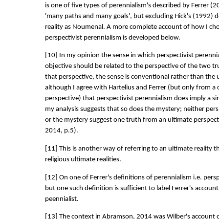
is one of five types of perennialism's described by Ferrer (2
'many paths and many goals', but excluding Hick's (1992) d
reality as Noumenal. A more complete account of how I cho
perspectivist perennialism is developed below.
[10] In my opinion the sense in which perspectivist perennia
objective should be related to the perspective of the two t
that perspective, the sense is conventional rather than the u
although I agree with Hartelius and Ferrer (but only from a
perspective) that perspectivist perennialism does imply a s
my analysis suggests that so does the mystery; neither pers
or the mystery suggest one truth from an ultimate perspec
2014, p.5).
[11] This is another way of referring to an ultimate reality 
religious ultimate realities.
[12] On one of Ferrer's definitions of perennialism i.e. persp
but one such definition is sufficient to label Ferrer's accoun
peennialist.
[13] The context in Abramson, 2014 was Wilber's account o