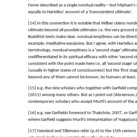
Ferrer described as a single nondual reality—but Mipham's 
equally to Hartelius' account of a 'transcendent ultimate'.
[14] In this connection it is notable that Wilber claims nond
ultimate beyond all possible ultimates i.e. the very ground o
Buddhist texts make clear, nondual emptiness can be direc
example, meditative equipoise. But I agree, with Hartelius a
terminology, nondual emptiness is a 'second stage' ultimate re
undifferentiated in its spiritual efficacy with other 'second st
consistent with the point made here i.e. all 'second stage'
(usually in higher states of consciousness) but the 'first stag
beyond any of them cannot be known, by humans at least, in
[15] e.g. the nine scholars who together with Garfield com
(2011) among many others. But as I point out (Abramson,
contemporary scholars who accept Murti's account of the a
[16] e.g. see Garfields foreword to Thakchöe, 2007, or Garfie
where Garfield suggests Murti's interpretation of Nagarjuna i
[17] Newland and Tillemans refer (p.4) to the 15th cent