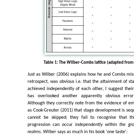
Table 1: The Wilber-Combs lattice (adapted from
Just as Wilber (2006) explains how he and Combs mis
retrospect, was obvious i.e. that the attainment of st
achieved independently of each other, I suggest thei
has overlooked another apparently obvious error 
Although they correctly note from the evidence of e
as Cook-Greuter (2011) that stage development is sequ
cannot be skipped; they fail to recognise that th
progression can occur
independently within the gro
realms
. Wilber says as much in his book 'one taste':