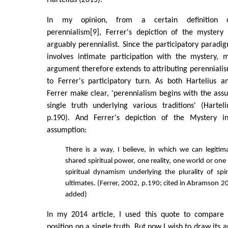
Hartelius (2015).
In my opinion, from a certain definition 
perennialism[9], Ferrer's depiction of the mystery 
arguably perennialist. Since the participatory paradi
involves intimate participation with the mystery, 
argument therefore extends to attributing perenniali
to Ferrer's participatory turn. As both Hartelius a
Ferrer make clear, 'perennialism begins with the assu
single truth underlying various traditions' (Hartel
p.190). And Ferrer's depiction of the Mystery inc
assumption:
There is a way, I believe, in which we can legitim
shared spiritual power, one reality, one world or o
spiritual dynamism underlying the plurality of spir
ultimates. (Ferrer, 2002, p.190; cited in Abramson 2
added)
In my 2014 article, I used this quote to compare 
position on a single truth. But now I wish to draw its 