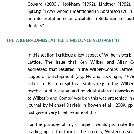
Coward (2003), Hookham (1992), Lindtner (1982), 
Sprung (1979) whom I mentioned in Abramson (2014, p
an interpretation of an absolute in Buddhism seriousl
deniers?
THE WILBER-COMBS LATTICE IS MISCONCEIVED (PART 1)
In this section I critique a key aspect of Wilber's work
Lattice. The issue that Ken Wilber and Allan C
addressed that resulted in the Wilber-Combs Lattic
stages of development (e.g. Hy and Loevinger, 1996
relate to Eastern spiritual states (e.g. using Wilber
psychic, subtle, causal and nondual states of consciou
to Wilber's and Combs' work on this was presented in a
journal by Michael Daniels in Rowen et al., 2009, pp.1
just give a very brief resume of this.
For the purpose of my critique I would just note th
leading up to the turn of the century, Western rese