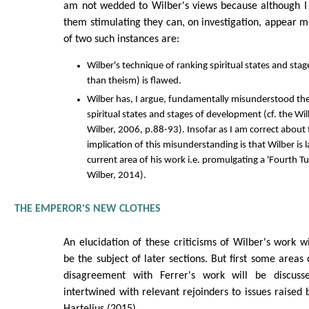
am not wedded to Wilber's views because although I 
them stimulating they can, on investigation, appear 
of two such instances are:
Wilber's technique of ranking spiritual states and stag
than theism) is flawed.
Wilber has, I argue, fundamentally misunderstood th
spiritual states and stages of development (cf. the W
Wilber, 2006, p.88-93). Insofar as I am correct about 
implication of this misunderstanding is that Wilber is 
current area of his work i.e. promulgating a 'Fourth T
Wilber, 2014).
THE EMPEROR'S NEW CLOTHES
An elucidation of these criticisms of Wilber's work wi
be the subject of later sections. But first some areas 
disagreement with Ferrer's work will be discuss
intertwined with relevant rejoinders to issues raised 