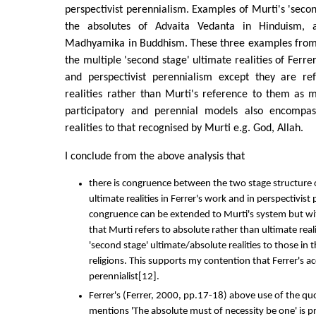
perspectivist perennialism. Examples of Murti's 'secon
the absolutes of Advaita Vedanta in Hinduism, 
Madhyamika in Buddhism. These three examples from 
the multiple 'second stage' ultimate realities of Ferre
and perspectivist perennialism except they are re
realities rather than Murti's reference to them as m
participatory and perennial models also encompass
realities to that recognised by Murti e.g. God, Allah.
I conclude from the above analysis that
there is congruence between the two stage structure 
ultimate realities in Ferrer's work and in perspectivist
congruence can be extended to Murti's system but wi
that Murti refers to absolute rather than ultimate reali
'second stage' ultimate/absolute realities to those in
religions. This supports my contention that Ferrer's a
perennialist[12].
Ferrer's (Ferrer, 2000, pp.17-18) above use of the qu
mentions 'The absolute must of necessity be one' is p