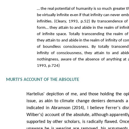
… the real potential of humanity is so much greater 
be virtually infinite even if that infinity can never emb
infinities. (Cleary, 1993, p.52) By transcendence of
form… they attain to and abide in the realm of infin
of infinite space. Totally transcending the realm of
they attain to and abide in the realm of infinity of c
of boundless consciousness. By totally transcen
infinity of consciousness, they attain to and abi
nothingness, aware of the absence of anything at all
1993, p.724)
MURTI'S ACCOUNT OF THE ABSOLUTE
Hartelius' depiction of me, and those holding the opi
issue, as akin to climate change deniers demands a 
indicated in Abramson (2014), I believe Ferrer's dis
Wilber's) account of the absolute, although apparentl
supported by other scholars, is radically flawed. Once
unaware he is wearing are removed, his arguments 