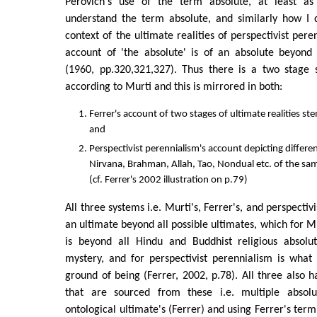
Perovich's use of the term absolute, at least as
understand the term absolute, and similarly how I d
context of the ultimate realities of perspectivist peren
account of 'the absolute' is of an absolute beyond 
(1960, pp.320,321,327). Thus there is a two stage s
according to Murti and this is mirrored in both:
Ferrer's account of two stages of ultimate realities 
and
Perspectivist perennialism's account depicting differe
Nirvana, Brahman, Allah, Tao, Nondual etc. of the sam
(cf. Ferrer's 2002 illustration on p.79)
All three systems i.e. Murti's, Ferrer's, and perspectiv
an ultimate beyond all possible ultimates, which for Mu
is beyond all Hindu and Buddhist religious absolut
mystery, and for perspectivist perennialism is what
ground of being (Ferrer, 2002, p.78). All three also h
that are sourced from these i.e. multiple absolut
ontological ultimate's (Ferrer) and using Ferrer's ter