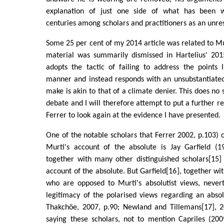
explanation of just one side of what has been w
centuries among scholars and practitioners as an unres
Some 25 per cent of my 2014 article was related to Mur
material was summarily dismissed in Hartelius' 2015
adopts the tactic of failing to address the points 
manner and instead responds with an unsubstantiated
make is akin to that of a climate denier. This does no
debate and I will therefore attempt to put a further r
Ferrer to look again at the evidence I have presented.
One of the notable scholars that Ferrer 2002, p.103) ci
Murti's account of the absolute is Jay Garfield (19
together with many other distinguished scholars[15]
account of the absolute. But Garfield[16], together wi
who are opposed to Murti's absolutist views, nevert
legitimacy of the polarised views regarding an abso
Thakchöe, 2007, p.90; Newland and Tillemans[17], 20
saying these scholars, not to mention Capriles (200