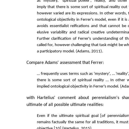
as 'mystery,' 'spiritual power', 'reality,' and othe
imply that there is some sort of spiritual reality out 
however varied are its expressions. In other words, 
ontological objectivity in Ferrer's model, even if it is
avoids essentialist reifications and that cannot be
elusive variability and radical creative undetermin
Further clarification of Ferrer's understanding of thi
called for, however challenging that task might be w
a participatory model. (Adams, 2011).
Compare Adams' assessment that Ferrer:
… frequently uses terms such as 'mystery', … 'reality'
there is some sort of spiritual reality … In other 
implied ontological objectivity in Ferrer's model. (A
with Hartelius' comment about perennialism's shar
ultimate of all possible ultimate realities:
Even if the ultimate spiritual goal [of perennialism
remains factually the same for all traditions, it mu
objective.[10] (Hartelius, 2015)