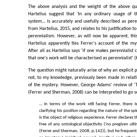
The above analysis and the weight of the above qu
Hartelius suggest that 'In any ordinary usage of t
system… is accurately and usefully described as perenn
from Hartelius, 2015, and relates to his justification t
perennialism. However, as will now be apparent, this
Hartelius apparently ties Ferrer's account of the my
After all as Hartelius says 'if one makes perennialist c
that one's work will be characterised as perennialist' (
The question might naturally arise of why an explicit 
not, to my knowledge, previously been made in relati
of the mystery. However, George Adams' review of 'T
(Ferrer and Sherman, 2008) can be interpreted to go 
… in terms of the work still facing Ferrer, there i
clarifying his position regarding the nature of the spi
is the object of religious experience. Ferrer declares 
free of any ontological objectivity ('no pregiven ultim
(Ferrer and Sherman, 2008, p.142)), but he frequent