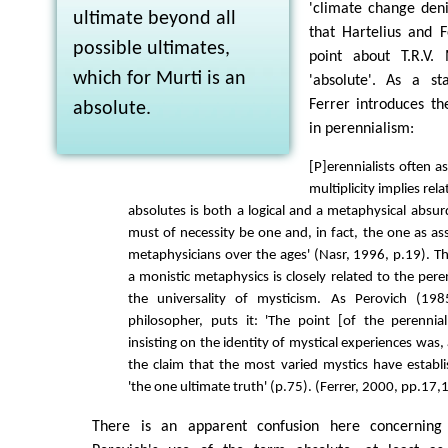
'climate change den
ultimate beyond all
that Hartelius and 
possible ultimates,
point about T.R.V. 
which for Murti is an
'absolute'. As a sta
Ferrer introduces th
absolute.
in perennialism:
[P]erennialists often a
multiplicity implies relat
absolutes is both a logical and a metaphysical absur
must of necessity be one and, in fact, the one as a
metaphysicians over the ages' (Nasr, 1996, p.19). 
a monistic metaphysics is closely related to the pere
the universality of mysticism. As Perovich (1985
philosopher, puts it: 'The point [of the perennia
insisting on the identity of mystical experiences was, a
the claim that the most varied mystics have establ
'the one ultimate truth' (p.75). (Ferrer, 2000, pp.17,
There is an apparent confusion here concerning 