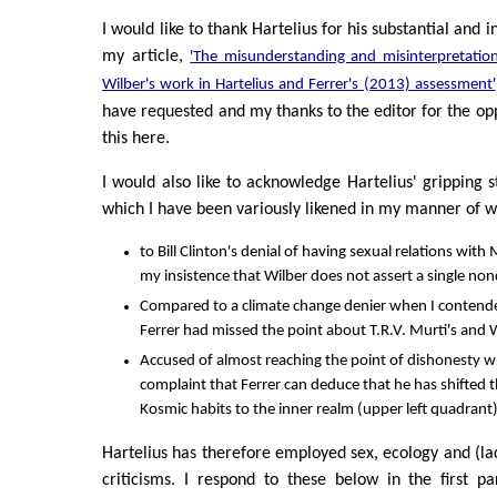
I would like to thank Hartelius for his substantial and 
my article,
'The misunderstanding and misinterpretatio
Wilber's work in Hartelius and Ferrer's (2013) assessment'
have requested and my thanks to the editor for the opp
this here.
I would also like to acknowledge Hartelius' gripping s
which I have been variously likened in my manner of w
to Bill Clinton's denial of having sexual relations wi
my insistence that Wilber does not assert a single non
Compared to a climate change denier when I contende
Ferrer had missed the point about T.R.V. Murti's and W
Accused of almost reaching the point of dishonesty wh
complaint that Ferrer can deduce that he has shifted t
Kosmic habits to the inner realm (upper left quadrant) 
Hartelius has therefore employed sex, ecology and (lack 
criticisms. I respond to these below in the first p