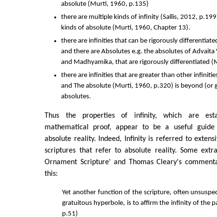
absolute (Murti, 1960, p.135)
there are multiple kinds of infinity (Sallis, 2012, p.19
kinds of absolute (Murti, 1960, Chapter 13).
there are infinities that can be rigorously differentiate
and there are Absolutes e.g. the absolutes of Advait
and Madhyamika, that are rigorously differentiated (
there are infinities that are greater than other infinitie
and The absolute (Murti, 1960, p.320) is beyond (or gr
absolutes.
Thus the properties of infinity, which are est
mathematical proof, appear to be a useful guide 
absolute reality. Indeed, Infinity is referred to exten
scriptures that refer to absolute reality. Some ext
Ornament Scripture' and Thomas Cleary's commentar
this:
Yet another function of the scripture, often unsuspe
gratuitous hyperbole, is to affirm the infinity of the 
p.51)