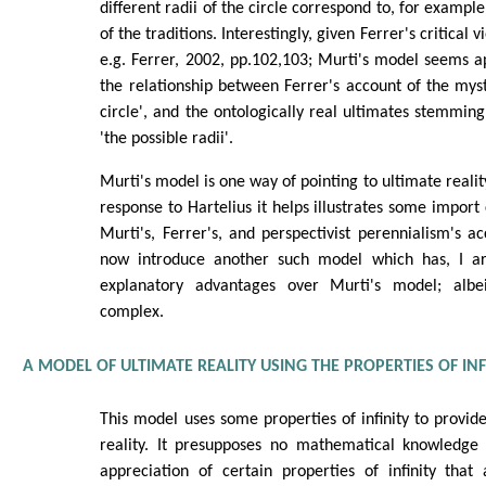
different radii of the circle correspond to, for example
of the traditions. Interestingly, given Ferrer's critical 
e.g. Ferrer, 2002, pp.102,103; Murti's model seems a
the relationship between Ferrer's account of the myste
circle', and the ontologically real ultimates stemming
'the possible radii'.
Murti's model is one way of pointing to ultimate reality
response to Hartelius it helps illustrates some impo
Murti's, Ferrer's, and perspectivist perennialism's acc
now introduce another such model which has, I ar
explanatory advantages over Murti's model; albe
complex.
A MODEL OF ULTIMATE REALITY USING THE PROPERTIES OF INF
This model uses some properties of infinity to provide
reality. It presupposes no mathematical knowledge
appreciation of certain properties of infinity that 