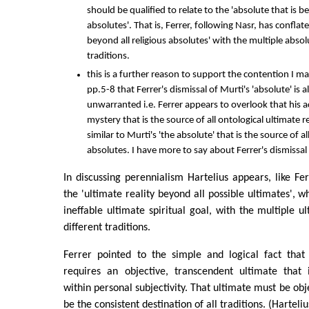
should be qualified to relate to the 'absolute that is be
absolutes'. That is, Ferrer, following Nasr, has conflate
beyond all religious absolutes' with the multiple absol
traditions.
this is a further reason to support the contention I 
pp.5-8 that Ferrer's dismissal of Murti's 'absolute' is 
unwarranted i.e. Ferrer appears to overlook that his a
mystery that is the source of all ontological ultimate rea
similar to Murti's 'the absolute' that is the source of 
absolutes. I have more to say about Ferrer's dismissal i
In discussing perennialism Hartelius appears, like Fer
the 'ultimate reality beyond all possible ultimates', w
ineffable ultimate spiritual goal, with the multiple ul
different traditions.
Ferrer pointed to the simple and logical fact that
requires an objective, transcendent ultimate that
within personal subjectivity. That ultimate must be obje
be the consistent destination of all traditions. (Harteli