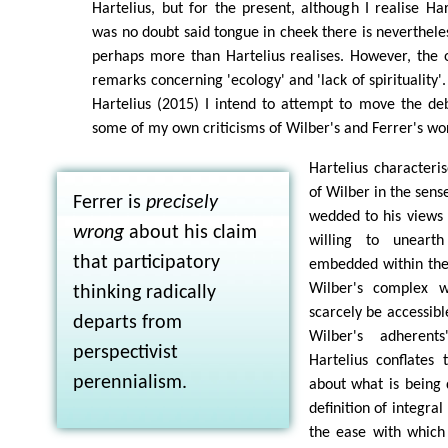
Hartelius, but for the present, although I realise Ha
was no doubt said tongue in cheek there is nevertheles
perhaps more than Hartelius realises. However, the o
remarks concerning 'ecology' and 'lack of spirituality'
Hartelius (2015) I intend to attempt to move the de
some of my own criticisms of Wilber's and Ferrer's wo
Hartelius characteri
of Wilber in the sens
Ferrer is
precisely
wedded to his views
wrong
about his claim
willing to uneart
that participatory
embedded within the 
Wilber's complex w
thinking radically
scarcely be accessibl
departs from
Wilber's adherents
perspectivist
Hartelius conflates
perennialism.
about what is being d
definition of integra
the ease with which 