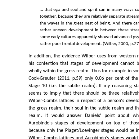
… that ego and soul and spirit can in many ways c
together, because they are relatively separate strea
the waves in the great nest of being. And there ca
rather uneven development in between these stre
some early cultures apparently showed advanced psyc
rather poor frontal development. (Wilber, 2000, p.27
In addition, the evidence Wilber uses from western 
his contention that stages of development cannot 
wholly within the gross realm. Thus for example in so
Cook-Greuter (2011, p.59) only 0.06 per cent of th
Stage 10 (i.e. the subtle realm). If my reasoning sta
seems to imply that there should be three relativel
Wilber-Combs lattices in respect of a person's devel
the gross realm, their soul in the subtle realm and the
realm. It would answer Daniels' point about w
Aurobindo's stages of development on top of those
because only the Piaget/Loevinger stages would be in 
Wilber-Combs lattices and Aurobindo's stages would 