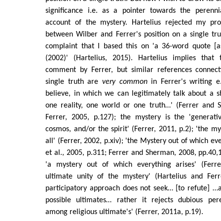
significance i.e. as a pointer towards the perenni
account of the mystery. Hartelius rejected my pro
between Wilber and Ferrer's position on a single tr
complaint that I based this on 'a 36-word quote [
(2002)' (Hartelius, 2015). Hartelius implies that
comment by Ferrer, but similar references connect
single truth are
very common
in Ferrer's writing e
believe, in which we can legitimately talk about a s
one reality, one world or one truth…' (Ferrer and 
Ferrer, 2005, p.127); the mystery is the 'generati
cosmos, and/or the spirit' (Ferrer, 2011, p.2); 'the my
all' (Ferrer, 2002, p.xiv); 'the Mystery out of which ev
et al., 2005, p.311; Ferrer and Sherman, 2008, pp.40,1
'a mystery out of which everything arises' (Ferre
ultimate unity of the mystery' (Hartelius and Ferr
participatory approach does not seek… [to refute] …
possible ultimates… rather it rejects dubious pere
among religious ultimate's' (Ferrer, 2011a, p.19).