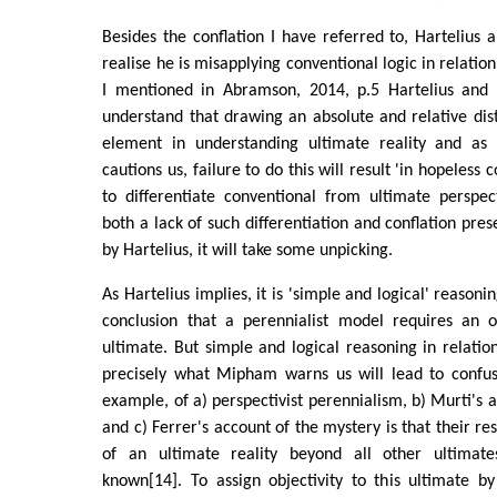
Besides the conflation I have referred to, Hartelius a
realise he is misapplying conventional logic in relation
I mentioned in Abramson, 2014, p.5 Hartelius and 
understand that drawing an absolute and relative disti
element in understanding ultimate reality and as
cautions us, failure to do this will result 'in hopeless c
to differentiate conventional from ultimate perspec
both a lack of such differentiation and conflation pre
by Hartelius, it will take some unpicking.
As Hartelius implies, it is 'simple and logical' reasoni
conclusion that a perennialist model requires an o
ultimate. But simple and logical reasoning in relation
precisely what Mipham warns us will lead to confus
example, of a) perspectivist perennialism, b) Murti's 
and c) Ferrer's account of the mystery is that their r
of an ultimate reality beyond all other ultimate
known[14]. To assign objectivity to this ultimate by