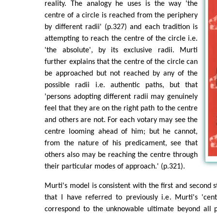
reality. The analogy he uses is the way 'the
centre of a circle is reached from the periphery
by different radii' (p.327) and each tradition is
attempting to reach the centre of the circle i.e.
'the absolute', by its exclusive radii. Murti
further explains that the centre of the circle can
be approached but not reached by any of the
possible radii i.e. authentic paths, but that
'persons adopting different radii may genuinely
feel that they are on the right path to the centre
and others are not. For each votary may see the
centre looming ahead of him; but he cannot,
from the nature of his predicament, see that
others also may be reaching the centre through
their particular modes of approach.' (p.321).
Murti's model is consistent with the first and second s
that I have referred to previously i.e. Murti's 'cen
correspond to the unknowable ultimate beyond all p