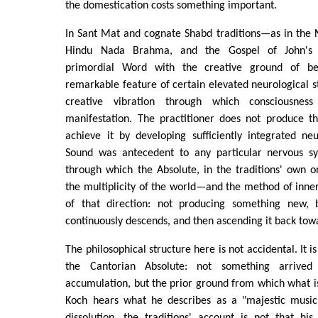
the domestication costs something important.
In Sant Mat and cognate Shabd traditions—as in the 
Hindu Nada Brahma, and the Gospel of John's id
primordial Word with the creative ground of b
remarkable feature of certain elevated neurological st
creative vibration through which consciousness
manifestation. The practitioner does not produce t
achieve it by developing sufficiently integrated ne
Sound was antecedent to any particular nervous sy
through which the Absolute, in the traditions' own o
the multiplicity of the world—and the method of inner 
of that direction: not producing something new, 
continuously descends, and then ascending it back towa
The philosophical structure here is not accidental. It i
the Cantorian Absolute: not something arrive
accumulation, but the prior ground from which what 
Koch hears what he describes as a "majestic music