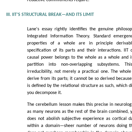
reductive commitments require.
III. IIT'S STRUCTURAL BREAK—AND ITS LIMIT
Lane's essay rightly identifies the genuine philoso
Integrated Information Theory. Standard emerge
properties of a whole are in principle deriva
specification of its parts and their interactions. IIT
causal power belongs to the whole as a whole and is
partition into non-overlapping subsystems. Thi
irreducibility, not merely a practical one. The whole i
derive from its parts; it cannot be so derived because
is defined by the relational structure as such, which
you decompose it.
The cerebellum lesson makes this precise in neurolog
as many neurons as the rest of the brain combined, 
does not abolish subjective experience as cortical 
within a domain—sheer number of neurons doing t