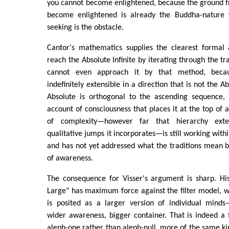
you cannot become enlightened, because the ground f
become enlightened is already the Buddha-nature 
seeking is the obstacle.
Cantor's mathematics supplies the clearest formal
reach the Absolute Infinite by iterating through the tra
cannot even approach it by that method, beca
indefinitely extensible in a direction that is not the A
Absolute is orthogonal to the ascending sequence, 
account of consciousness that places it at the top of 
of complexity—however far that hierarchy ext
qualitative jumps it incorporates—is still working withi
and has not yet addressed what the traditions mean 
of awareness.
The consequence for Visser's argument is sharp. His
Large" has maximum force against the filter model, 
is posited as a larger version of individual mind
wider awareness, bigger container. That is indeed a tr
aleph-one rather than aleph-null, more of the same kind