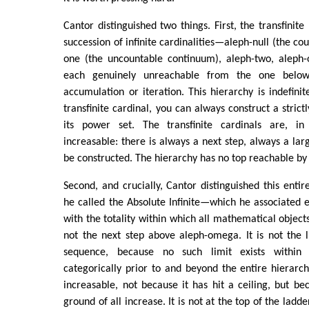
Cantor distinguished two things. First, the transfinite
succession of infinite cardinalities—aleph-null (the cou
one (the uncountable continuum), aleph-two, alep
each genuinely unreachable from the one belo
accumulation or iteration. This hierarchy is indefinit
transfinite cardinal, you can always construct a strict
its power set. The transfinite cardinals are, i
increasable: there is always a next step, always a lar
be constructed. The hierarchy has no top reachable by
Second, and crucially, Cantor distinguished this enti
he called the Absolute Infinite—which he associated e
with the totality within which all mathematical objects
not the next step above aleph-omega. It is not the li
sequence, because no such limit exists within 
categorically prior to and beyond the entire hierarch
increasable, not because it has hit a ceiling, but bec
ground of all increase. It is not at the top of the ladde