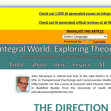
Check out 1.000 AI-generated essays on integr
Check out AI-generated critical reviews of all 
TRANSLATE THIS ARTICLE
Powered by
Translate
Integral World: Exploring Theor
An independent forum for a critical discussion of the integra
home
about
new
essays
AI
John Abramson is retired and lives in the Lake District in
MSc in Transpersonal Psychology and Consciousness Studie
Mike Daniels ran this course at Liverpool John Moores Univ
in Buddhist Studies from the University of South 
johnabramson@btinternet.com
THE DIRECTION