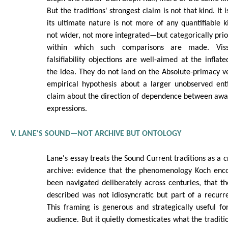
But the traditions' strongest claim is not that kind. It 
its ultimate nature is not more of any quantifiable k
not wider, not more integrated—but categorically prio
within which such comparisons are made. Viss
falsifiability objections are well-aimed at the inflat
the idea. They do not land on the Absolute-primacy ve
empirical hypothesis about a larger unobserved enti
claim about the direction of dependence between awar
expressions.
V. LANE'S SOUND—NOT ARCHIVE BUT ONTOLOGY
Lane's essay treats the Sound Current traditions as a c
archive: evidence that the phenomenology Koch enco
been navigated deliberately across centuries, that t
described was not idiosyncratic but part of a recur
This framing is generous and strategically useful for
audience. But it quietly domesticates what the traditi