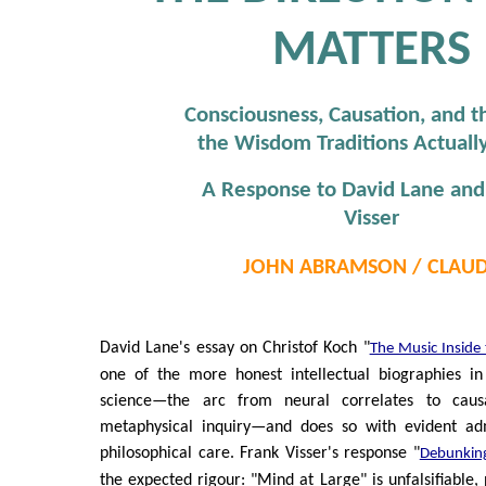
MATTERS
Consciousness, Causation, and t
the Wisdom Traditions Actual
A Response to David Lane and
Visser
JOHN ABRAMSON / CLAU
David Lane's essay on Christof Koch "
The Music Inside
one of the more honest intellectual biographies in
science—the arc from neural correlates to caus
metaphysical inquiry—and does so with evident ad
philosophical care. Frank Visser's response "
Debunking
the expected rigour: "Mind at Large" is unfalsifiable,