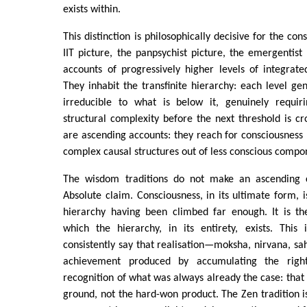
exists within.
This distinction is philosophically decisive for the co
IIT picture, the panpsychist picture, the emergentist
accounts of progressively higher levels of integrate
They inhabit the transfinite hierarchy: each level ge
irreducible to what is below it, genuinely requir
structural complexity before the next threshold is cr
are ascending accounts: they reach for consciousness b
complex causal structures out of less conscious compo
The wisdom traditions do not make an ascending
Absolute claim. Consciousness, in its ultimate form, i
hierarchy having been climbed far enough. It is th
which the hierarchy, in its entirety, exists. This 
consistently say that realisation—moksha, nirvana, s
achievement produced by accumulating the right
recognition of what was always already the case: that 
ground, not the hard-won product. The Zen tradition is