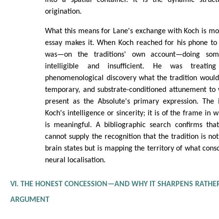
into a spatial container. It is the dynamic struc
origination.
What this means for Lane's exchange with Koch is mo
essay makes it. When Koch reached for his phone to 
was—on the traditions' own account—doing som
intelligible and insufficient. He was treati
phenomenological discovery what the tradition would 
temporary, and substrate-conditioned attunement to
present as the Absolute's primary expression. The i
Koch's intelligence or sincerity; it is of the frame in
is meaningful. A bibliographic search confirms that 
cannot supply the recognition that the tradition is n
brain states but is mapping the territory of what consci
neural localisation.
VI. THE HONEST CONCESSION—AND WHY IT SHARPENS RATHE
ARGUMENT