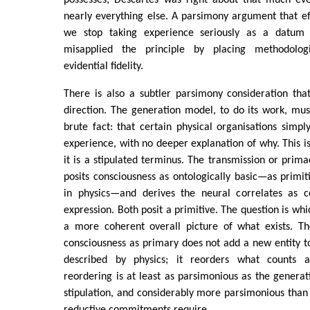
possesses; Descartes was right about that much e
nearly everything else. A parsimony argument that e
we stop taking experience seriously as a datum
misapplied the principle by placing methodolo
evidential fidelity.
There is also a subtler parsimony consideration tha
direction. The generation model, to do its work, mu
brute fact: that certain physical organisations sim
experience, with no deeper explanation of why. This is
it is a stipulated terminus. The transmission or prima
posits consciousness as ontologically basic—as primi
in physics—and derives the neural correlates as co
expression. Both posit a primitive. The question is wh
a more coherent overall picture of what exists. The
consciousness as primary does not add a new entity to
described by physics; it reorders what counts 
reordering is at least as parsimonious as the generat
stipulation, and considerably more parsimonious than 