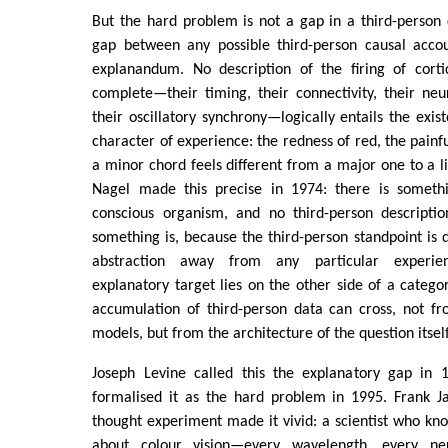
But the hard problem is not a gap in a third-person c
gap between any possible third-person causal accou
explanandum. No description of the firing of cort
complete—their timing, their connectivity, their neur
their oscillatory synchrony—logically entails the exis
character of experience: the redness of red, the painf
a minor chord feels different from a major one to a 
Nagel made this precise in 1974: there is somethi
conscious organism, and no third-person descripti
something is, because the third-person standpoint is d
abstraction away from any particular experien
explanatory target lies on the other side of a catego
accumulation of third-person data can cross, not fr
models, but from the architecture of the question itself
Joseph Levine called this the explanatory gap in 
formalised it as the hard problem in 1995. Frank 
thought experiment made it vivid: a scientist who kno
about colour vision—every wavelength, every ne