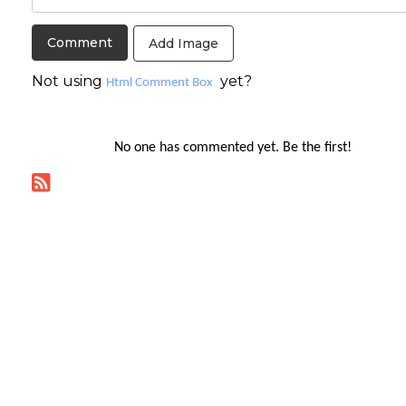
Add Image
Not using
yet?
Html Comment Box
No one has commented yet. Be the first!