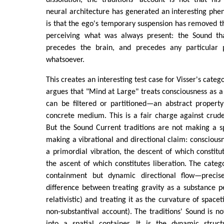
dissolution, the traditions' account is not that his 
neural architecture has generated an interesting phen
is that the ego's temporary suspension has removed t
perceiving what was always present: the Sound th
precedes the brain, and precedes any particular p
whatsoever.
This creates an interesting test case for Visser's categ
argues that "Mind at Large" treats consciousness as a 
can be filtered or partitioned—an abstract propert
concrete medium. This is a fair charge against crude
But the Sound Current traditions are not making a s
making a vibrational and directional claim: consciousn
a primordial vibration, the descent of which constitu
the ascent of which constitutes liberation. The catego
containment but dynamic directional flow—precis
difference between treating gravity as a substance 
relativistic) and treating it as the curvature of spacet
non-substantival account). The traditions' Sound is no