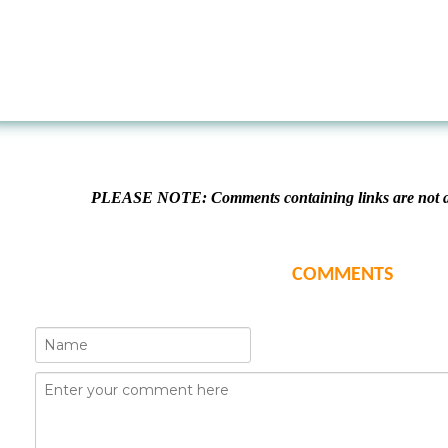
PLEASE NOTE: Comments containing links are not al
COMMENTS