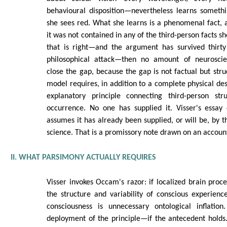
behavioural disposition—nevertheless learns somethi
she sees red. What she learns is a phenomenal fact, a 
it was not contained in any of the third-person facts sh
that is right—and the argument has survived thirt
philosophical attack—then no amount of neuroscien
close the gap, because the gap is not factual but stru
model requires, in addition to a complete physical des
explanatory principle connecting third-person stru
occurrence. No one has supplied it. Visser's essay 
assumes it has already been supplied, or will be, by t
science. That is a promissory note drawn on an account
II. WHAT PARSIMONY ACTUALLY REQUIRES
Visser invokes Occam's razor: if localized brain proce
the structure and variability of conscious experience
consciousness is unnecessary ontological inflation
deployment of the principle—if the antecedent holds