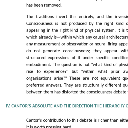
has been removed.
The traditions invert this entirely, and the invers
Consciousness is not produced by the right kind o
appearing in the right kind of physical system. It is
which already is—within which any causal architecture
any measurement or observation or neural firing appea
do not generate consciousness; they appear with
structured expressions of it under specific conditio
embodiment. The question is not "what kind of physi
rise to experience?" but "within what prior aw
organisations arise?" These are not equivalent que
preferred answers. They are structurally different qu
between them has distorted the consciousness debate 
IV. CANTOR'S ABSOLUTE AND THE DIRECTION THE HIERARCHY
Cantor's contribution to this debate is richer than eit
it is worth pressing hard.