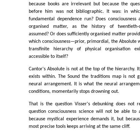
because books are irrelevant but because the ques
before him was not bibliographic. It was: in whic
fundamental dependence run? Does consciousness ar
organised matter, as the history of twentieth-
assumed? Or does sufficiently organised matter provid
which consciousness—prior, primordial, the Absolute w
transfinite hierarchy of physical organisation ex
accessible to itself?
Cantor's Absolute is not at the top of the hierarchy. I
exists within. The Sound the traditions map is not 
neural arrangement. It is what the neural arrangem
conditions, momentarily stops drowning out.
That is the question Visser's debunking does not r
question consciousness science will not be able to 
because mystical experience demands it, but because
most precise tools keeps arriving at the same cliff.