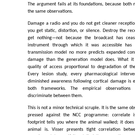
The argument fails at its foundations, because both 
the same observations.
Damage a radio and you do not get cleaner receptio
you get static, distortion, or silence. Destroy the re
get nothing—not because the broadcast has ceas
instrument through which it was accessible has
transmission model no more predicts expanded cons
damage than the generation model does. What it 
quality of access proportional to degradation of th
Every lesion study, every pharmacological interve
diminished awareness following cortical damage is e
both frameworks. The empirical observations 
discriminate between them.
This is not a minor technical scruple. It is the same o
pressed against the NCC programme: correlate i
footprint tells you where the animal walked; it does
animal is. Visser presents tight correlation betw