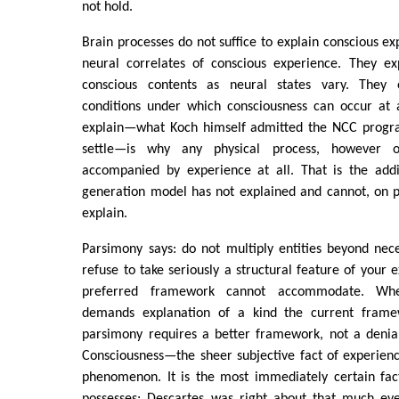
not hold.
Brain processes do not suffice to explain conscious ex
neural correlates of conscious experience. They exp
conscious contents as neural states vary. They 
conditions under which consciousness can occur at 
explain—what Koch himself admitted the NCC progra
settle—is why any physical process, however o
accompanied by experience at all. That is the addi
generation model has not explained and cannot, on p
explain.
Parsimony says: do not multiply entities beyond neces
refuse to take seriously a structural feature of your
preferred framework cannot accommodate. W
demands explanation of a kind the current frame
parsimony requires a better framework, not a deni
Consciousness—the sheer subjective fact of experien
phenomenon. It is the most immediately certain fac