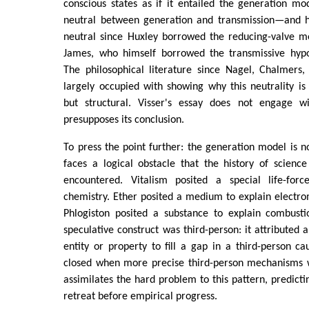
conscious states as if it entailed the generation mod
neutral between generation and transmission—and 
neutral since Huxley borrowed the reducing-valve 
James, who himself borrowed the transmissive hypo
The philosophical literature since Nagel, Chalmers
largely occupied with showing why this neutrality is
but structural. Visser's essay does not engage wit
presupposes its conclusion.
To press the point further: the generation model is n
faces a logical obstacle that the history of scienc
encountered. Vitalism posited a special life-forc
chemistry. Ether posited a medium to explain electr
Phlogiston posited a substance to explain combusti
speculative construct was third-person: it attributed 
entity or property to fill a gap in a third-person c
closed when more precise third-person mechanisms we
assimilates the hard problem to this pattern, predicting
retreat before empirical progress.