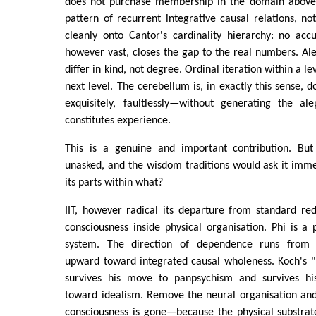
does not purchase membership in the domain above.
pattern of recurrent integrative causal relations, no
cleanly onto Cantor's cardinality hierarchy: no acc
however vast, closes the gap to the real numbers. Al
differ in kind, not degree. Ordinal iteration within a l
next level. The cerebellum is, in exactly this sense, 
exquisitely, faultlessly—without generating the al
constitutes experience.
This is a genuine and important contribution. But
unasked, and the wisdom traditions would ask it immed
its parts within what?
IIT, however radical its departure from standard redu
consciousness inside physical organisation. Phi is a 
system. The direction of dependence runs from p
upward toward integrated causal wholeness. Koch's "
survives his move to panpsychism and survives his
toward idealism. Remove the neural organisation and,
consciousness is gone—because the physical substrate