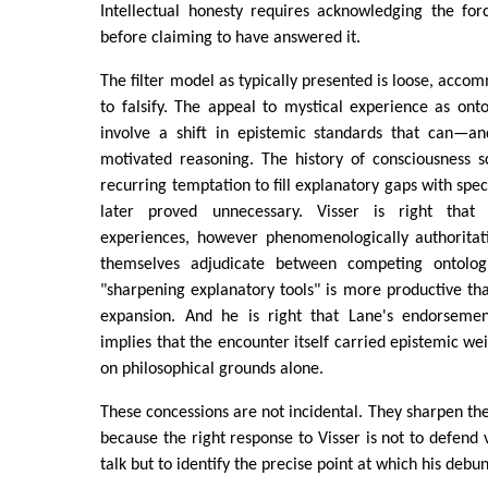
Intellectual honesty requires acknowledging the forc
before claiming to have answered it.
The filter model as typically presented is loose, accom
to falsify. The appeal to mystical experience as ont
involve a shift in epistemic standards that can—a
motivated reasoning. The history of consciousness s
recurring temptation to fill explanatory gaps with spec
later proved unnecessary. Visser is right that 
experiences, however phenomenologically authoritat
themselves adjudicate between competing ontologi
"sharpening explanatory tools" is more productive t
expansion. And he is right that Lane's endorsemen
implies that the encounter itself carried epistemic weig
on philosophical grounds alone.
These concessions are not incidental. They sharpen the
because the right response to Visser is not to defend
talk but to identify the precise point at which his debu