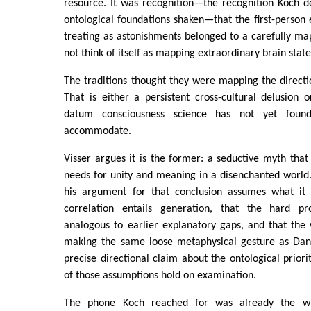
resource. It was recognition—the recognition Koch d
ontological foundations shaken—that the first-perso
treating as astonishments belonged to a carefully map
not think of itself as mapping extraordinary brain state
The traditions thought they were mapping the directi
That is either a persistent cross-cultural delusion
datum consciousness science has not yet foun
accommodate.
Visser argues it is the former: a seductive myth that 
needs for unity and meaning in a disenchanted world
his argument for that conclusion assumes what it
correlation entails generation, that the hard pro
analogous to earlier explanatory gaps, and that the
making the same loose metaphysical gesture as Dan
precise directional claim about the ontological prior
of those assumptions hold on examination.
The phone Koch reached for was already the w