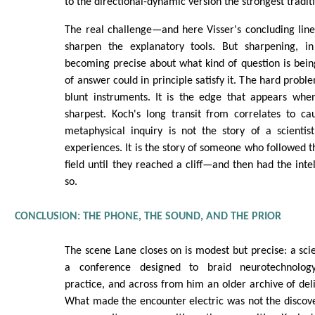
to the directional-dynamic version the strongest tradit
The real challenge—and here Visser's concluding line 
sharpen the explanatory tools. But sharpening, in
becoming precise about what kind of question is bei
of answer could in principle satisfy it. The hard proble
blunt instruments. It is the edge that appears whe
sharpest. Koch's long transit from correlates to ca
metaphysical inquiry is not the story of a scienti
experiences. It is the story of someone who followed th
field until they reached a cliff—and then had the inte
so.
CONCLUSION: THE PHONE, THE SOUND, AND THE PRIOR
The scene Lane closes on is modest but precise: a scie
a conference designed to braid neurotechnolog
practice, and across from him an older archive of deli
What made the encounter electric was not the discov