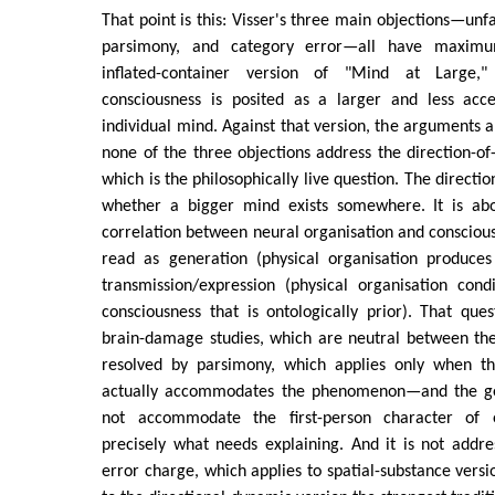
That point is this: Visser's three main objections—unfals
parsimony, and category error—all have maximu
inflated-container version of "Mind at Large,
consciousness is posited as a larger and less acce
individual mind. Against that version, the arguments a
none of the three objections address the direction-o
which is the philosophically live question. The directio
whether a bigger mind exists somewhere. It is abo
correlation between neural organisation and consciou
read as generation (physical organisation produces
transmission/expression (physical organisation cond
consciousness that is ontologically prior). That ques
brain-damage studies, which are neutral between the
resolved by parsimony, which applies only when t
actually accommodates the phenomenon—and the g
not accommodate the first-person character of 
precisely what needs explaining. And it is not addr
error charge, which applies to spatial-substance versi