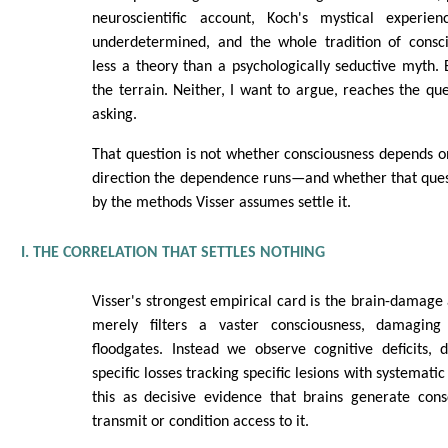
neuroscientific account, Koch's mystical experien
underdetermined, and the whole tradition of consci
less a theory than a psychologically seductive myth. 
the terrain. Neither, I want to argue, reaches the qu
asking.
That question is not whether consciousness depends on 
direction the dependence runs—and whether that ques
by the methods Visser assumes settle it.
I. THE CORRELATION THAT SETTLES NOTHING
Visser's strongest empirical card is the brain-damage 
merely filters a vaster consciousness, damagin
floodgates. Instead we observe cognitive deficits, 
specific losses tracking specific lesions with systemati
this as decisive evidence that brains generate cons
transmit or condition access to it.